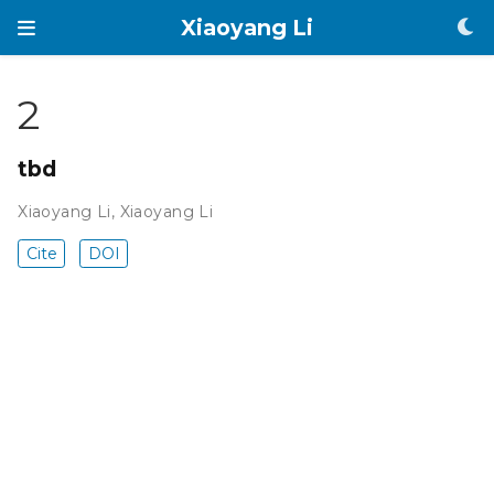
Xiaoyang Li
2
tbd
Xiaoyang Li
,
Xiaoyang Li
Cite
DOI