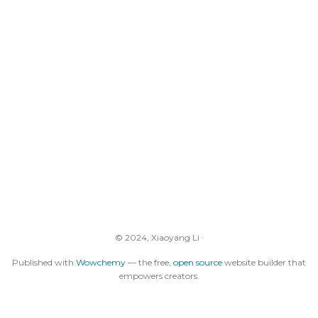
© 2024, Xiaoyang Li ·
Published with
Wowchemy
— the free,
open source
website builder that
empowers creators.